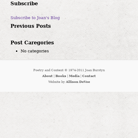
Subscribe
Subscribe to Joan's Blog
Previous Posts
Post Caregories
No categories
Poetry and Content © 1974-2011 Joan Burstyn
About
|
Books
|
Media
|
Contact
Website by
Allison DeVoe