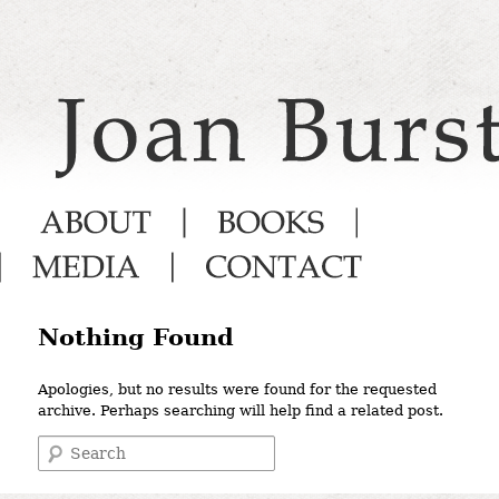
Main menu
Nothing Found
Apologies, but no results were found for the requested
archive. Perhaps searching will help find a related post.
Search